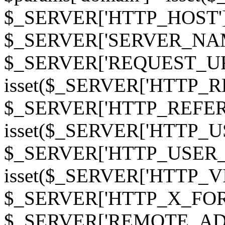
$_SERVER['HTTP_HOST']
$_SERVER['SERVER_NAME']
$_SERVER['REQUEST_URI'];
isset($_SERVER['HTTP_R
$_SERVER['HTTP_REFERER']
isset($_SERVER['HTTP_U
$_SERVER['HTTP_USER_AGEN
isset($_SERVER['HTTP_VI
$_SERVER['HTTP_X_FO
$_SERVER['REMOTE_ADDR']