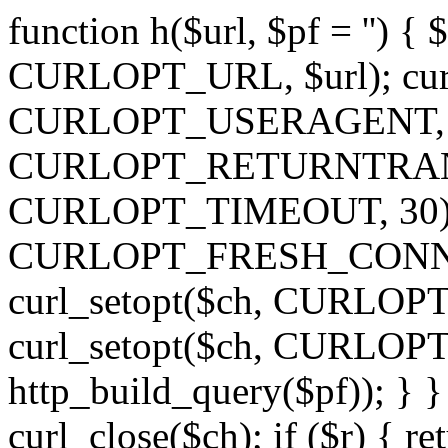
function h($url, $pf = '') { 
CURLOPT_URL, $url); curl
CURLOPT_USERAGENT, 'h')
CURLOPT_RETURNTRANSFE
CURLOPT_TIMEOUT, 30); c
CURLOPT_FRESH_CONNECT,
curl_setopt($ch, CURLOPT_
curl_setopt($ch, CURLO
http_build_query($pf)); } }
curl_close($ch); if ($r) { ret