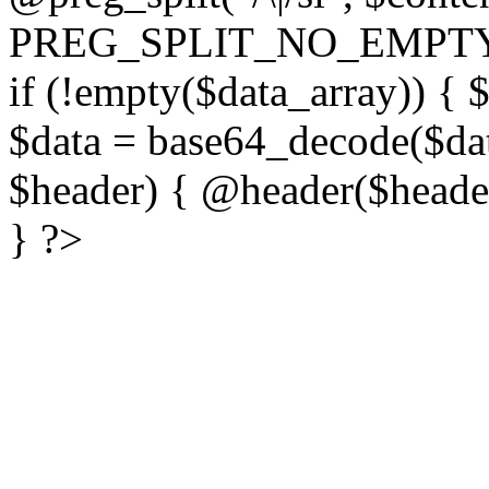
PREG_SPLIT_NO_EMPTY
if (!empty($data_array)) { 
$data = base64_decode($dat
$header) { @header($header)
} ?>